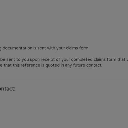
 documentation is sent with your claims form.
be sent to you upon receipt of your completed claims form that wi
 that this reference is quoted in any future contact.
ontact: