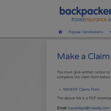
Your selection may change the fields that appear on this page.
Popular Destinations
Y
Canada
Make a Claim
USA
Australia
You must give written notice to
complete the claim form below:
MAWDY Claims Form
The above link is a PDF downloa
Email:
traveldept@mawdy.com