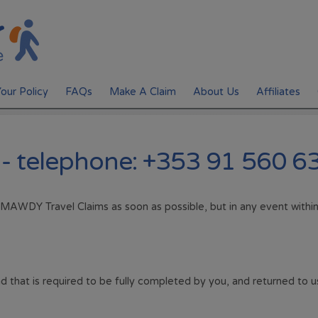
our Policy
FAQs
Make A Claim
About Us
Affiliates
Policy Documents
 - telephone: +353 91 560 6
Manage Your Policy
 MAWDY Travel Claims as soon as possible, but in any event with
d that is required to be fully completed by you, and returned to u