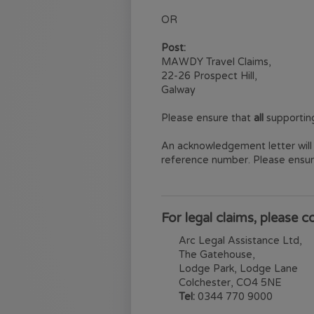
OR
Post:
MAWDY Travel Claims,
22-26 Prospect Hill,
Galway
Please ensure that
all
supporting
An acknowledgement letter will 
reference number. Please ensure
For legal claims, please c
Arc Legal Assistance Ltd,
The Gatehouse,
Lodge Park, Lodge Lane
Colchester, CO4 5NE
Tel:
0344 770 9000