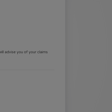
ll advise you of your claims