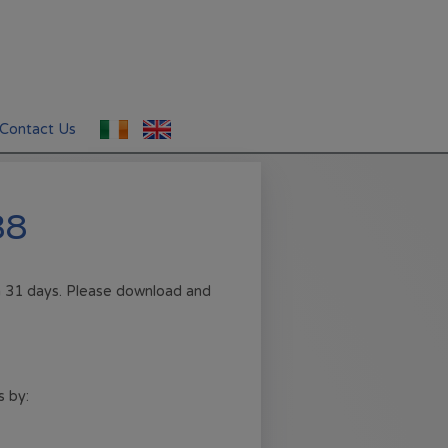
Contact Us
38
in 31 days. Please download and
s by: